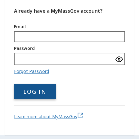
Already have a MyMassGov account?
Email
Password
Show
passwo
Forgot Password
LOG IN
Learn more about MyMassGov