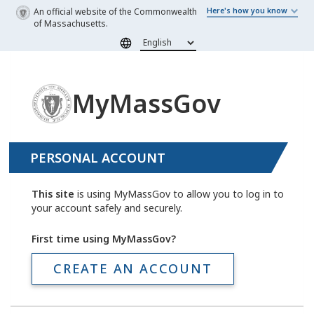
Skip to main content
An official website of the Commonwealth
Here's how you know
of Massachusetts.
MyMassGov
PERSONAL ACCOUNT
This site
is using MyMassGov to allow you to log in to
your account safely and securely.
First time using MyMassGov?
CREATE AN ACCOUNT