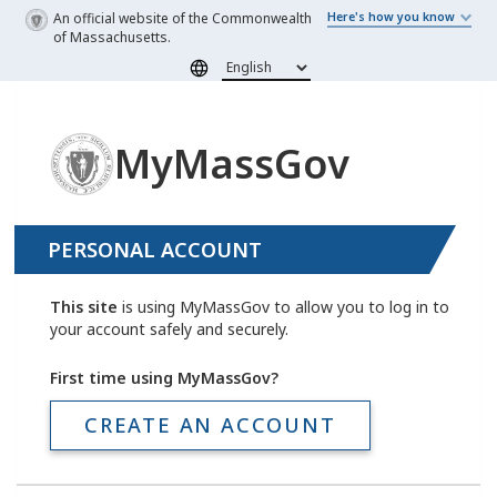
Skip to main content
An official website of the Commonwealth
Here's how you know
of Massachusetts.
MyMassGov
PERSONAL ACCOUNT
This site
is using MyMassGov to allow you to log in to
your account safely and securely.
First time using MyMassGov?
CREATE AN ACCOUNT