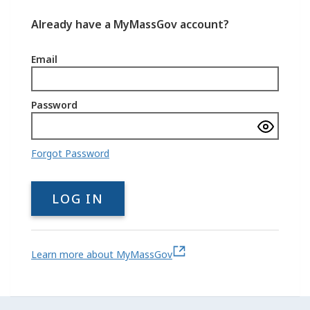
Already have a MyMassGov account?
Email
Password
Show
passwo
Forgot Password
LOG IN
Learn more about MyMassGov